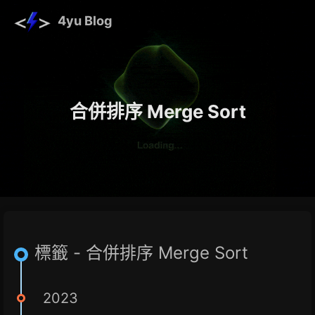
4yu Blog
合併排序 Merge Sort
標籤 - 合併排序 Merge Sort
2023