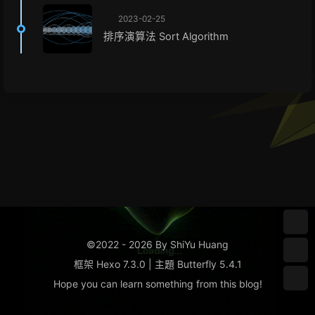
2023-02-25
排序演算法 Sort Algorithm
©2022 - 2026 By ShiYu Huang
框架
Hexo 7.3.0
|
主題
Butterfly 5.4.1
Hope you can learn something from this
blog
!