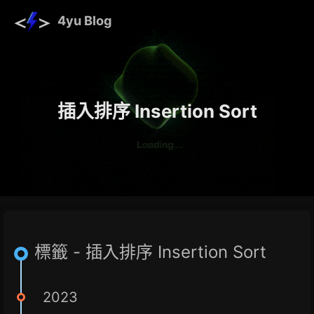
4yu Blog
插入排序 Insertion Sort
標籤 - 插入排序 Insertion Sort
2023