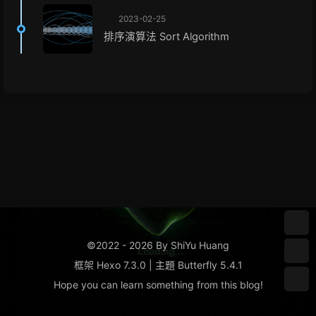
2023-02-25
排序演算法 Sort Algorithm
©2022 - 2026 By ShiYu Huang
框架
Hexo 7.3.0
|
主題
Butterfly 5.4.1
Hope you can learn something from this
blog
!